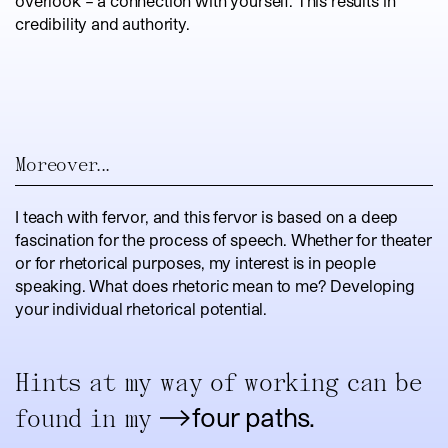
overlook – a connection with yourself. This results in
credibility and authority.
Moreover...
I teach with fervor, and this fervor is based on a deep
fascination for the process of speech. Whether for theater
or for rhetorical purposes, my interest is in people
speaking. What does rhetoric mean to me? Developing
your individual rhetorical potential.
Hints at my way of working can be
four paths.
found in my