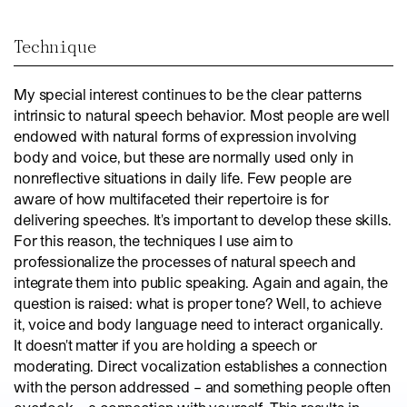
Technique
My special interest continues to be the clear patterns
intrinsic to natural speech behavior. Most people are well
endowed with natural forms of expression involving
body and voice, but these are normally used only in
nonreflective situations in daily life. Few people are
aware of how multifaceted their repertoire is for
delivering speeches. It's important to develop these skills.
For this reason, the techniques I use aim to
professionalize the processes of natural speech and
integrate them into public speaking. Again and again, the
question is raised: what is proper tone? Well, to achieve
it, voice and body language need to interact organically.
It doesn't matter if you are holding a speech or
moderating. Direct vocalization establishes a connection
with the person addressed – and something people often