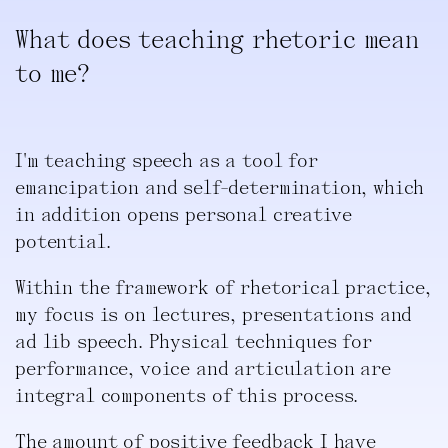
What does teaching rhetoric mean
to me?
I'm teaching speech as a tool for
emancipation and self-determination, which
in addition opens personal creative
potential.
Within the framework of rhetorical practice,
my focus is on lectures, presentations and
ad lib speech. Physical techniques for
performance, voice and articulation are
integral components of this process.
The amount of positive feedback I have