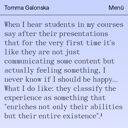
Tomma Galonska
Menü
When I hear students in my courses
say after their presentations
that for the very first time it's
like they are not just
communicating some content but
actually feeling something, I
never know if I should be happy...
What I do like: they classify the
experience as something that
"enriches not only their abilities
but their entire existence".¹