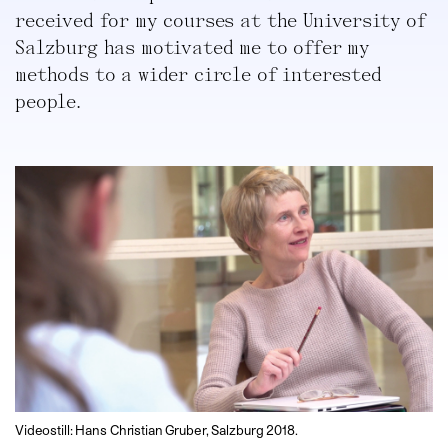
received for my courses at the University of
Salzburg has motivated me to offer my
methods to a wider circle of interested
people.
Videostill: Hans Christian Gruber, Salzburg 2018.